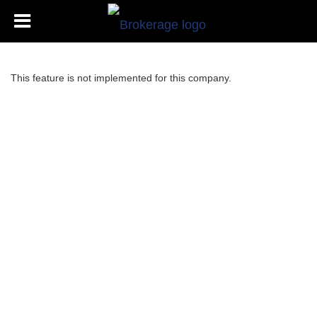
This feature is not implemented for this company.