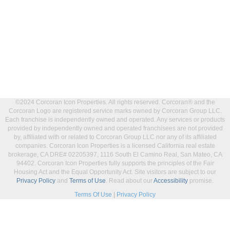
©2024 Corcoran Icon Properties. All rights reserved. Corcoran® and the
Corcoran Logo are registered service marks owned by Corcoran Group LLC.
Each franchise is independently owned and operated. Any services or products
provided by independently owned and operated franchisees are not provided
by, affiliated with or related to Corcoran Group LLC nor any of its affiliated
companies. Corcoran Icon Properties is a licensed California real estate
brokerage, CA DRE# 02205397, 1116 South El Camino Real, San Mateo, CA
94402. Corcoran Icon Properties fully supports the principles of the Fair
Housing Act and the Equal Opportunity Act. Site visitors are subject to our
Privacy Policy
and
Terms of Use
. Read about our
Accessibility
promise.
Terms Of Use
|
Privacy Policy