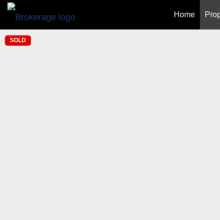
Home
Prop
SOLD