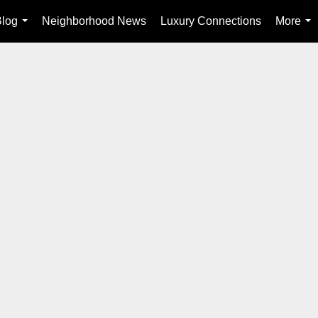
Blog
Neighborhood News
Luxury Connections
More
...
...