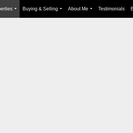
erties
Buying & Selling
About Me
Testimonials
...
...
...