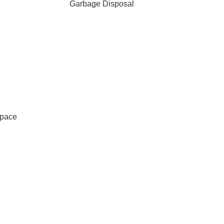
Garbage Disposal
Space