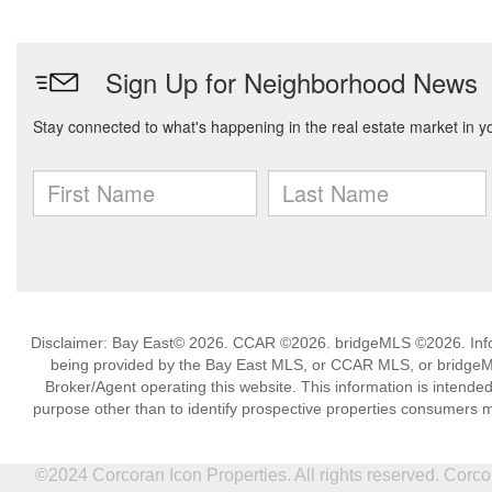
Disclaimer: Bay East© 2026. CCAR ©2026. bridgeMLS ©2026. Infor
being provided by the Bay East MLS, or CCAR MLS, or bridgeMLS
Broker/Agent operating this website. This information is intend
purpose other than to identify prospective properties consumers m
©2024 Corcoran Icon Properties. All rights reserved. Cor