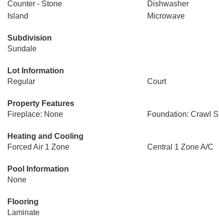
Counter - Stone
Dishwasher
Island
Microwave
Subdivision
Sundale
Lot Information
Regular
Court
Property Features
Fireplace: None
Foundation: Crawl 
Heating and Cooling
Forced Air 1 Zone
Central 1 Zone A/C
Pool Information
None
Flooring
Laminate