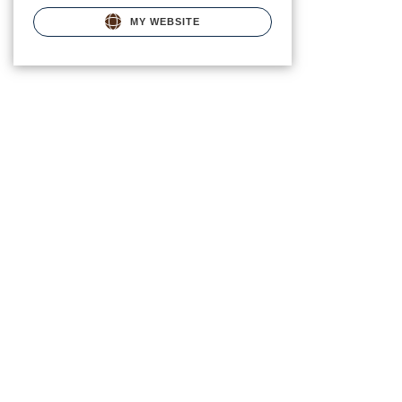
MY WEBSITE