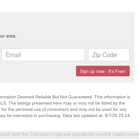
mation Deemed Reliable But Not Guaranteed. This information is
. The listings presented here may or may not be listed by the
ed for the personal use of consumers and may not be used for any
ay be interested in purchasing. Data last updated at: 8/7/26 23:24
coran® and the Corcoran Logo are registered service marks own