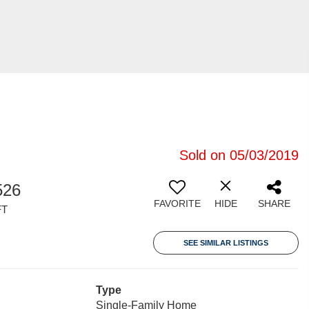
Sold on 05/03/2019
526
FAVORITE
HIDE
SHARE
FT
SEE SIMILAR LISTINGS
Type
Single-Family Home