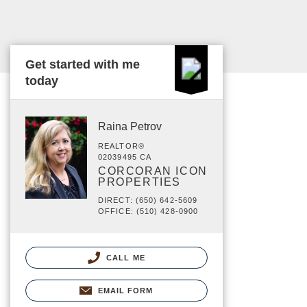
Get started with me
today
Raina Petrov
REALTOR®
02039495 CA
CORCORAN ICON
PROPERTIES
DIRECT: (650) 642-5609
OFFICE: (510) 428-0900
CALL ME
EMAIL FORM