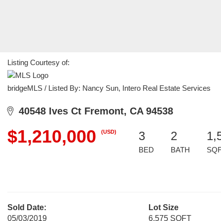
Listing Courtesy of:
bridgeMLS / Listed By: Nancy Sun, Intero Real Estate Services
40548 Ives Ct Fremont, CA 94538
$1,210,000
(USD)
3
2
1,
BED
BATH
SQ
Sold Date:
Lot Size
05/03/2019
6,575 SQFT