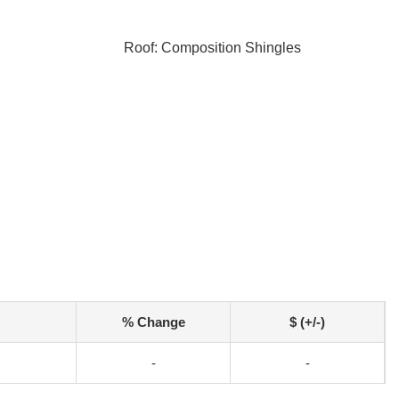
Roof: Composition Shingles
% Change
$ (+/-)
-
-