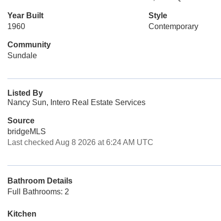
Year Built
Style
1960
Contemporary
Community
Sundale
Listed By
Nancy Sun, Intero Real Estate Services
Source
bridgeMLS
Last checked Aug 8 2026 at 6:24 AM UTC
Bathroom Details
Full Bathrooms: 2
Kitchen