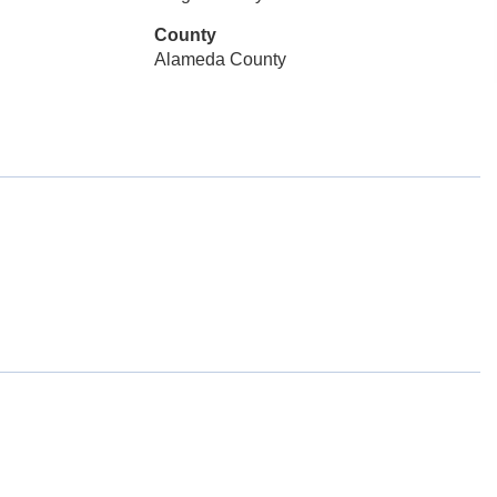
County
Alameda County