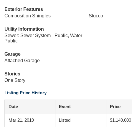
Exterior Features
Composition Shingles
Stucco
Utility Information
Sewer: Sewer System - Public, Water -
Public
Garage
Attached Garage
Stories
One Story
Listing Price History
Date
Event
Price
Mar 21, 2019
Listed
$1,149,000